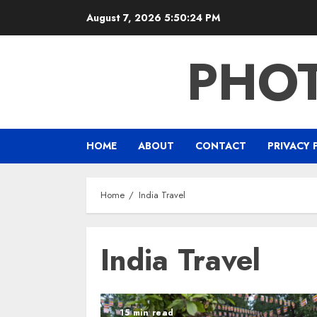
Skip
August 7, 2026
5:50:25 PM
to
content
PHO
HOME
ABOUT
CONTACT
PRIVACY 
Home
India Travel
India Travel
15 min read