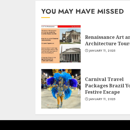
YOU MAY HAVE MISSED
Renaissance Art a
Architecture Tour
JANUARY 11, 2025
Carnival Travel
Packages Brazil Y
Festive Escape
JANUARY 11, 2025