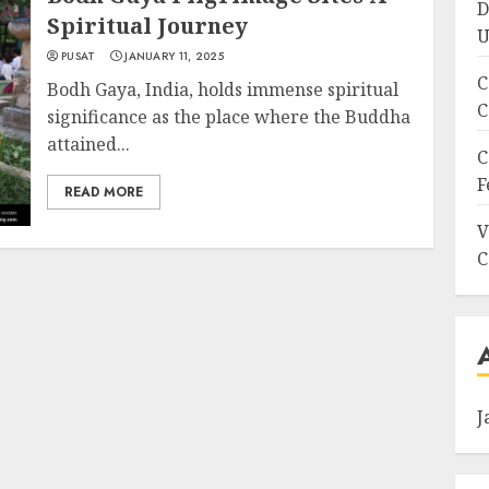
D
Spiritual Journey
U
PUSAT
JANUARY 11, 2025
C
Bodh Gaya, India, holds immense spiritual
C
significance as the place where the Buddha
attained...
C
F
READ MORE
V
C
J