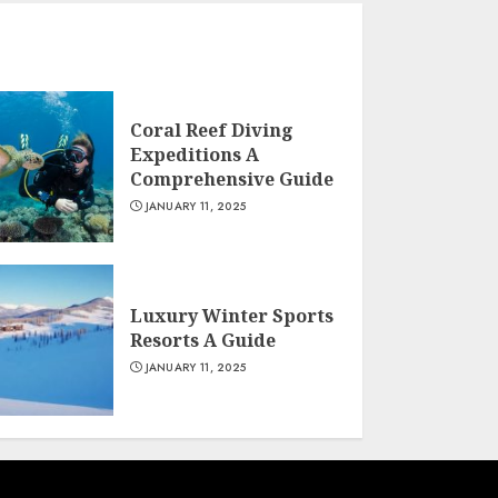
Coral Reef Diving
Expeditions A
Comprehensive Guide
JANUARY 11, 2025
Luxury Winter Sports
Resorts A Guide
JANUARY 11, 2025