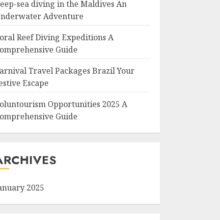
eep-sea diving in the Maldives An
nderwater Adventure
oral Reef Diving Expeditions A
omprehensive Guide
arnival Travel Packages Brazil Your
estive Escape
oluntourism Opportunities 2025 A
omprehensive Guide
ARCHIVES
anuary 2025