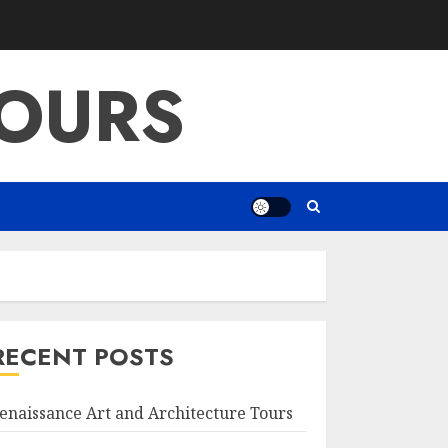
OURS
RECENT POSTS
enaissance Art and Architecture Tours