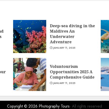
Deep-sea diving in the
nd
Maldives An
s
Underwater
Adventure
JANUARY 11, 2025
Voluntourism
our
Opportunities 2025 A
Comprehensive Guide
JANUARY 11, 2025
Copyright © 2026
Photography Tours
- All rights reserved