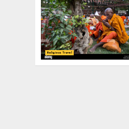
Religious Travel