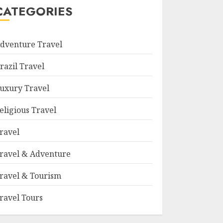
CATEGORIES
dventure Travel
razil Travel
uxury Travel
eligious Travel
ravel
ravel & Adventure
ravel & Tourism
ravel Tours