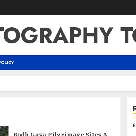
TOGRAPHY T
POLICY
R
Bodh Gaya Pilgrimage Sites A