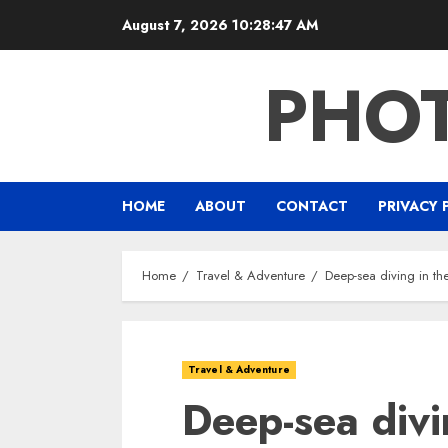
Skip
August 7, 2026
10:28:48 AM
to
content
PHO
HOME
ABOUT
CONTACT
PRIVACY 
Home
Travel & Adventure
Deep-sea diving in t
Travel & Adventure
Deep-sea divi