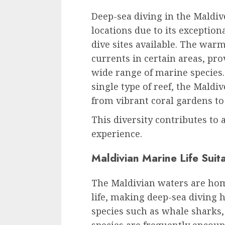
Deep-sea diving in the Maldive
locations due to its exception
dive sites available. The war
currents in certain areas, pr
wide range of marine species
single type of reef, the Maldi
from vibrant coral gardens to
This diversity contributes to
experience.
Maldivian Marine Life Suit
The Maldivian waters are hom
life, making deep-sea diving h
species such as whale sharks,
species are frequently encount