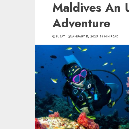
Maldives An 
Adventure
PUSAT
JANUARY 11, 2025
14 MIN READ