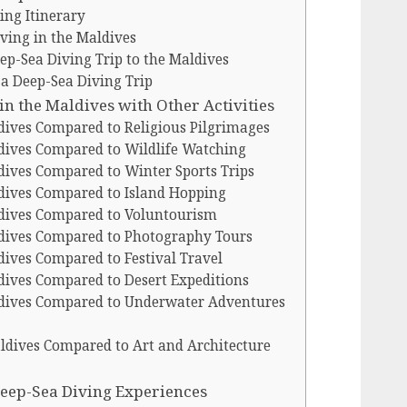
ing Itinerary
ving in the Maldives
p-Sea Diving Trip to the Maldives
 a Deep-Sea Diving Trip
n the Maldives with Other Activities
dives Compared to Religious Pilgrimages
dives Compared to Wildlife Watching
dives Compared to Winter Sports Trips
dives Compared to Island Hopping
ldives Compared to Voluntourism
ldives Compared to Photography Tours
dives Compared to Festival Travel
dives Compared to Desert Expeditions
ldives Compared to Underwater Adventures
ldives Compared to Art and Architecture
 Deep-Sea Diving Experiences