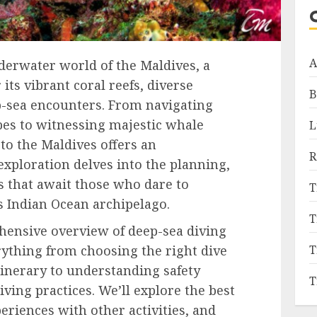
A
erwater world of the Maldives, a
its vibrant coral reefs, diverse
B
ep-sea encounters. From navigating
pes to witnessing majestic whale
L
 to the Maldives offers an
R
exploration delves into the planning,
s that await those who dare to
T
is Indian Ocean archipelago.
T
hensive overview of deep-sea diving
T
rything from choosing the right dive
inerary to understanding safety
T
ving practices. We’ll explore the best
eriences with other activities, and