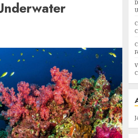
Underwater
D
U
C
C
C
F
V
C
J