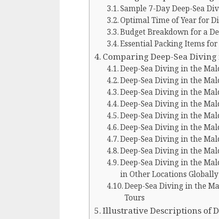
Sample 7-Day Deep-Sea Div
Optimal Time of Year for Di
Budget Breakdown for a Dee
Essential Packing Items for
Comparing Deep-Sea Diving i
Deep-Sea Diving in the Mal
Deep-Sea Diving in the Mal
Deep-Sea Diving in the Mal
Deep-Sea Diving in the Mal
Deep-Sea Diving in the Ma
Deep-Sea Diving in the Ma
Deep-Sea Diving in the Mal
Deep-Sea Diving in the Mal
Deep-Sea Diving in the Ma
in Other Locations Globally
Deep-Sea Diving in the Ma
Tours
Illustrative Descriptions of