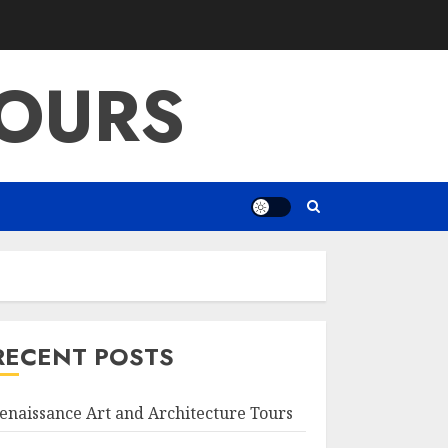
OURS
RECENT POSTS
enaissance Art and Architecture Tours