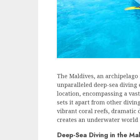
The Maldives, an archipelago 
unparalleled deep-sea diving 
location, encompassing a vast
sets it apart from other divin
vibrant coral reefs, dramatic 
creates an underwater world th
Deep-Sea Diving in the Ma