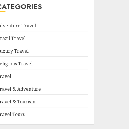
CATEGORIES
dventure Travel
razil Travel
uxury Travel
eligious Travel
ravel
ravel & Adventure
ravel & Tourism
ravel Tours