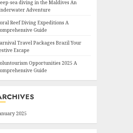
eep-sea diving in the Maldives An
nderwater Adventure
oral Reef Diving Expeditions A
omprehensive Guide
arnival Travel Packages Brazil Your
estive Escape
oluntourism Opportunities 2025 A
omprehensive Guide
ARCHIVES
anuary 2025