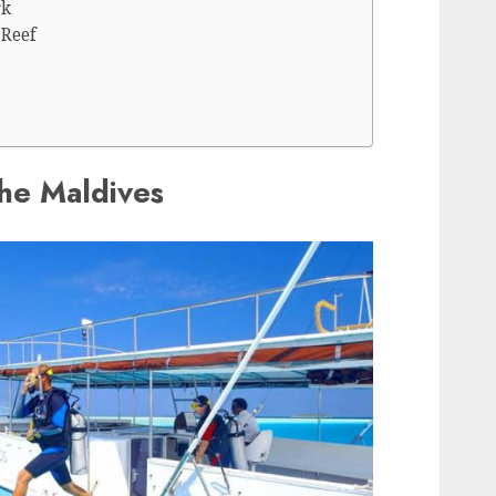
rk
 Reef
the Maldives