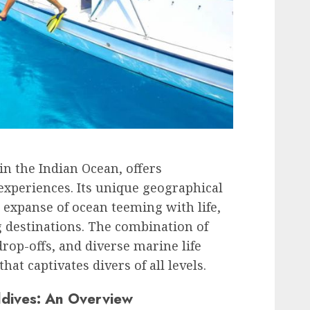
in the Indian Ocean, offers
experiences. Its unique geographical
 expanse of ocean teeming with life,
g destinations. The combination of
drop-offs, and diverse marine life
at captivates divers of all levels.
ldives: An Overview