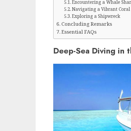
Encountering a Whale Sha
Navigating a Vibrant Coral
Exploring a Shipwreck
Concluding Remarks
Essential FAQs
Deep-Sea Diving in 