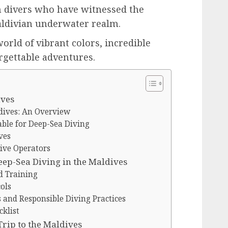
m divers who have witnessed the
aldivian underwater realm.
orld of vibrant colors, incredible
rgettable adventures.
ives
dives: An Overview
able for Deep-Sea Diving
ves
ive Operators
eep-Sea Diving in the Maldives
d Training
ols
and Responsible Diving Practices
cklist
Trip to the Maldives