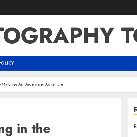
TOGRAPHY T
POLICY
he Maldives An Underwater Adventure
ng in the
R