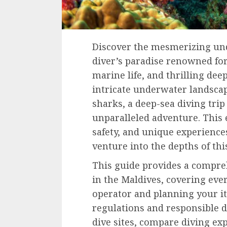
Discover the mesmerizing und
diver’s paradise renowned for 
marine life, and thrilling de
intricate underwater landsca
sharks, a deep-sea diving trip
unparalleled adventure. This 
safety, and unique experience
venture into the depths of th
This guide provides a compre
in the Maldives, covering eve
operator and planning your it
regulations and responsible di
dive sites, compare diving exp