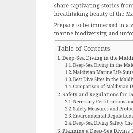
share captivating stories fro
breathtaking beauty of the M
Prepare to be immersed in a w
marine biodiversity, and unfo
Table of Contents
Deep-Sea Diving in the Mald
Deep-Sea Diving in the Mal
Maldivian Marine Life Suit
Best Dive Sites in the Maldi
Comparison of Maldivian D
Safety and Regulations for D
Necessary Certifications an
Safety Measures and Protoc
Environmental Regulations 
Deep-Sea Diving Safety Che
Planning a Deep-Sea Diving 