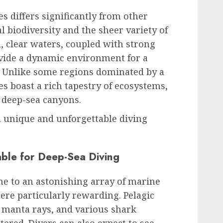
s differs significantly from other
al biodiversity and the sheer variety of
m, clear waters, coupled with strong
ovide a dynamic environment for a
. Unlike some regions dominated by a
ves boast a rich tapestry of ecosystems,
 deep-sea canyons.
 a unique and unforgettable diving
able for Deep-Sea Diving
e to an astonishing array of marine
ere particularly rewarding. Pelagic
 manta rays, and various shark
ered. Divers can also expect to see