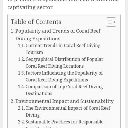
captivating sector.
Table of Contents
Popularity and Trends of Coral Reef
Diving Expeditions
Current Trends in Coral Reef Diving
Tourism
Geographical Distribution of Popular
Coral Reef Diving Locations
Factors Influencing the Popularity of
Coral Reef Diving Expeditions
Comparison of Top Coral Reef Diving
Destinations
Environmental Impact and Sustainability
The Environmental Impact of Coral Reef
Diving
Sustainable Practices for Responsible