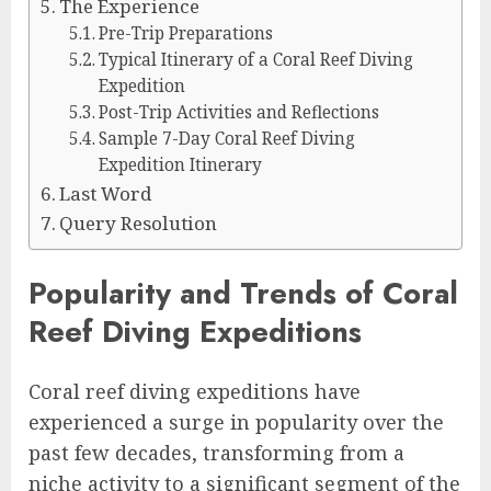
The Experience
Pre-Trip Preparations
Typical Itinerary of a Coral Reef Diving
Expedition
Post-Trip Activities and Reflections
Sample 7-Day Coral Reef Diving
Expedition Itinerary
Last Word
Query Resolution
Popularity and Trends of Coral
Reef Diving Expeditions
Coral reef diving expeditions have
experienced a surge in popularity over the
past few decades, transforming from a
niche activity to a significant segment of the