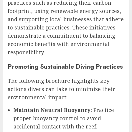
practices such as reducing their carbon
footprint, using renewable energy sources,
and supporting local businesses that adhere
to sustainable practices. These initiatives
demonstrate a commitment to balancing
economic benefits with environmental
responsibility.
Promoting Sustainable Diving Practices
The following brochure highlights key
actions divers can take to minimize their
environmental impact:
Maintain Neutral Buoyancy:
Practice
proper buoyancy control to avoid
accidental contact with the reef.