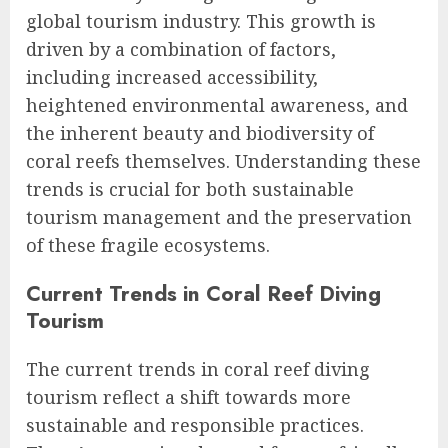
global tourism industry. This growth is
driven by a combination of factors,
including increased accessibility,
heightened environmental awareness, and
the inherent beauty and biodiversity of
coral reefs themselves. Understanding these
trends is crucial for both sustainable
tourism management and the preservation
of these fragile ecosystems.
Current Trends in Coral Reef Diving
Tourism
The current trends in coral reef diving
tourism reflect a shift towards more
sustainable and responsible practices.