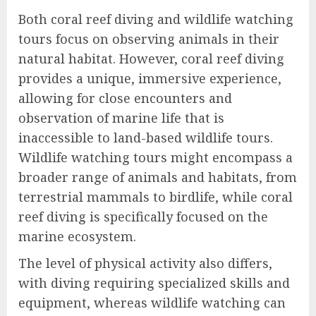
Both coral reef diving and wildlife watching
tours focus on observing animals in their
natural habitat. However, coral reef diving
provides a unique, immersive experience,
allowing for close encounters and
observation of marine life that is
inaccessible to land-based wildlife tours.
Wildlife watching tours might encompass a
broader range of animals and habitats, from
terrestrial mammals to birdlife, while coral
reef diving is specifically focused on the
marine ecosystem.
The level of physical activity also differs,
with diving requiring specialized skills and
equipment, whereas wildlife watching can