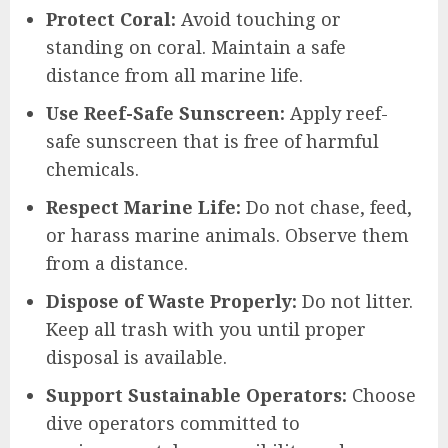
Protect Coral:
Avoid touching or
standing on coral. Maintain a safe
distance from all marine life.
Use Reef-Safe Sunscreen:
Apply reef-
safe sunscreen that is free of harmful
chemicals.
Respect Marine Life:
Do not chase, feed,
or harass marine animals. Observe them
from a distance.
Dispose of Waste Properly:
Do not litter.
Keep all trash with you until proper
disposal is available.
Support Sustainable Operators:
Choose
dive operators committed to