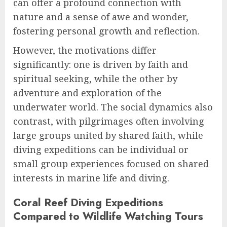
can offer a profound connection with
nature and a sense of awe and wonder,
fostering personal growth and reflection.
However, the motivations differ
significantly: one is driven by faith and
spiritual seeking, while the other by
adventure and exploration of the
underwater world. The social dynamics also
contrast, with pilgrimages often involving
large groups united by shared faith, while
diving expeditions can be individual or
small group experiences focused on shared
interests in marine life and diving.
Coral Reef Diving Expeditions
Compared to Wildlife Watching Tours