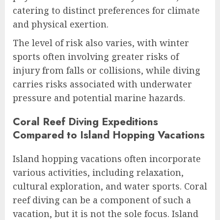
catering to distinct preferences for climate
and physical exertion.
The level of risk also varies, with winter
sports often involving greater risks of
injury from falls or collisions, while diving
carries risks associated with underwater
pressure and potential marine hazards.
Coral Reef Diving Expeditions
Compared to Island Hopping Vacations
Island hopping vacations often incorporate
various activities, including relaxation,
cultural exploration, and water sports. Coral
reef diving can be a component of such a
vacation, but it is not the sole focus. Island