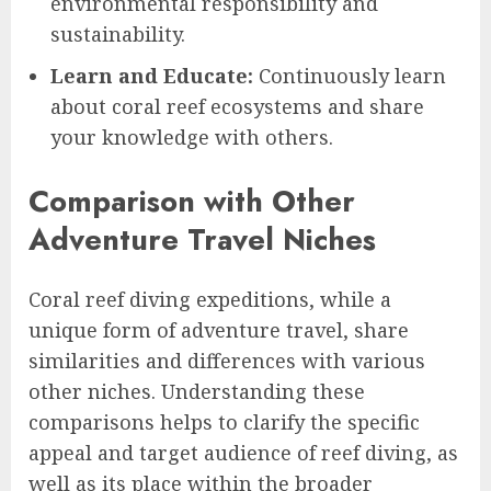
environmental responsibility and
sustainability.
Learn and Educate:
Continuously learn
about coral reef ecosystems and share
your knowledge with others.
Comparison with Other
Adventure Travel Niches
Coral reef diving expeditions, while a
unique form of adventure travel, share
similarities and differences with various
other niches. Understanding these
comparisons helps to clarify the specific
appeal and target audience of reef diving, as
well as its place within the broader