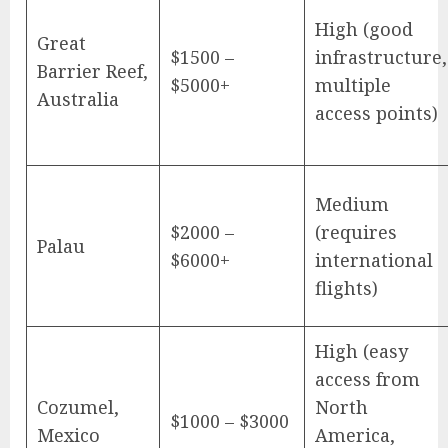
High (good
Great
$1500 –
infrastructure,
Barrier Reef,
$5000+
multiple
Australia
access points)
Medium
$2000 –
(requires
Palau
$6000+
international
flights)
High (easy
access from
Cozumel,
North
$1000 – $3000
Mexico
America,