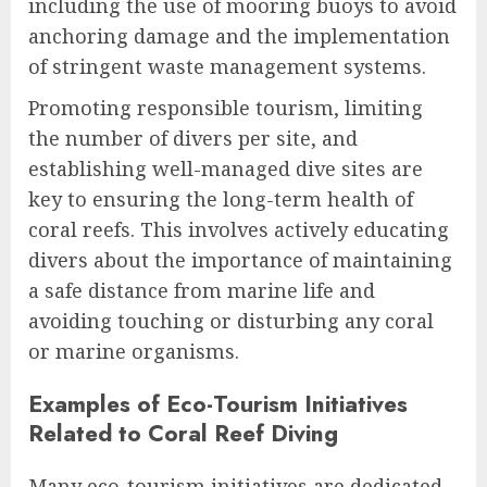
including the use of mooring buoys to avoid
anchoring damage and the implementation
of stringent waste management systems.
Promoting responsible tourism, limiting
the number of divers per site, and
establishing well-managed dive sites are
key to ensuring the long-term health of
coral reefs. This involves actively educating
divers about the importance of maintaining
a safe distance from marine life and
avoiding touching or disturbing any coral
or marine organisms.
Examples of Eco-Tourism Initiatives
Related to Coral Reef Diving
Many eco-tourism initiatives are dedicated