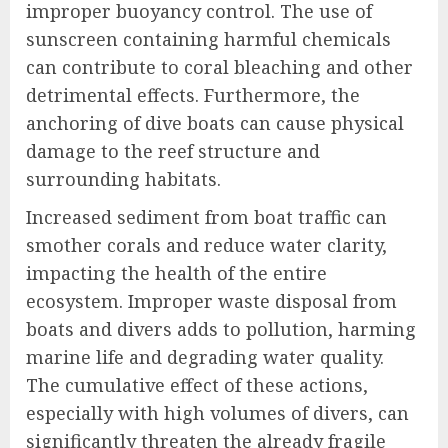
improper buoyancy control. The use of
sunscreen containing harmful chemicals
can contribute to coral bleaching and other
detrimental effects. Furthermore, the
anchoring of dive boats can cause physical
damage to the reef structure and
surrounding habitats.
Increased sediment from boat traffic can
smother corals and reduce water clarity,
impacting the health of the entire
ecosystem. Improper waste disposal from
boats and divers adds to pollution, harming
marine life and degrading water quality.
The cumulative effect of these actions,
especially with high volumes of divers, can
significantly threaten the already fragile