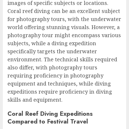
images of specific subjects or locations.
Coral reef diving can be an excellent subject
for photography tours, with the underwater
world offering stunning visuals. However, a
photography tour might encompass various
subjects, while a diving expedition
specifically targets the underwater
environment. The technical skills required
also differ, with photography tours
requiring proficiency in photography
equipment and techniques, while diving
expeditions require proficiency in diving
skills and equipment.
Coral Reef Diving Expeditions
Compared to Festival Travel