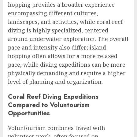
hopping provides a broader experience
encompassing different cultures,
landscapes, and activities, while coral reef
diving is highly specialized, centered
around underwater exploration. The overall
pace and intensity also differ; island
hopping often allows for a more relaxed
pace, while diving expeditions can be more
physically demanding and require a higher
level of planning and organization.
Coral Reef Diving Expeditions
Compared to Voluntourism
Opportunities
Voluntourism combines travel with
volunteer work, often focused on