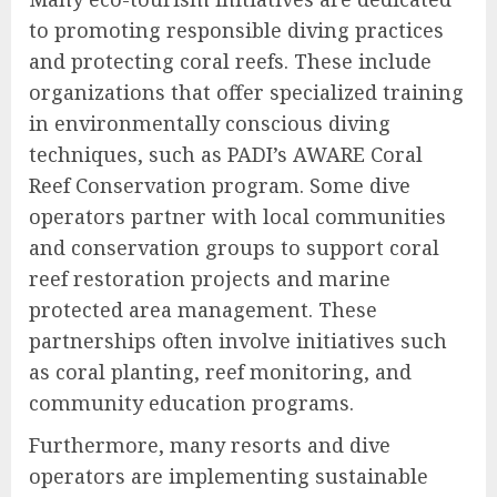
to promoting responsible diving practices
and protecting coral reefs. These include
organizations that offer specialized training
in environmentally conscious diving
techniques, such as PADI’s AWARE Coral
Reef Conservation program. Some dive
operators partner with local communities
and conservation groups to support coral
reef restoration projects and marine
protected area management. These
partnerships often involve initiatives such
as coral planting, reef monitoring, and
community education programs.
Furthermore, many resorts and dive
operators are implementing sustainable