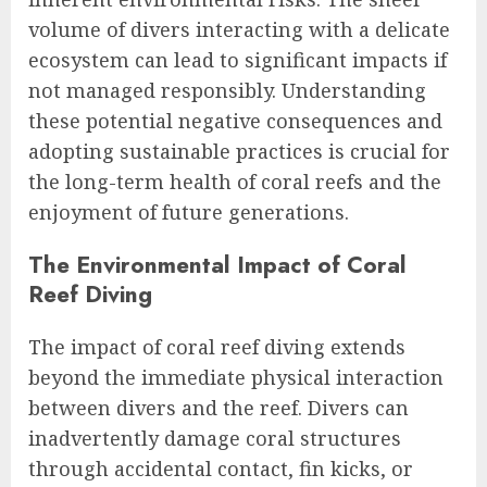
volume of divers interacting with a delicate
ecosystem can lead to significant impacts if
not managed responsibly. Understanding
these potential negative consequences and
adopting sustainable practices is crucial for
the long-term health of coral reefs and the
enjoyment of future generations.
The Environmental Impact of Coral
Reef Diving
The impact of coral reef diving extends
beyond the immediate physical interaction
between divers and the reef. Divers can
inadvertently damage coral structures
through accidental contact, fin kicks, or