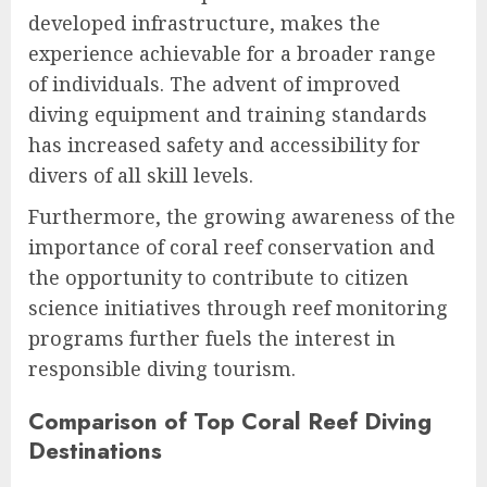
developed infrastructure, makes the
experience achievable for a broader range
of individuals. The advent of improved
diving equipment and training standards
has increased safety and accessibility for
divers of all skill levels.
Furthermore, the growing awareness of the
importance of coral reef conservation and
the opportunity to contribute to citizen
science initiatives through reef monitoring
programs further fuels the interest in
responsible diving tourism.
Comparison of Top Coral Reef Diving
Destinations