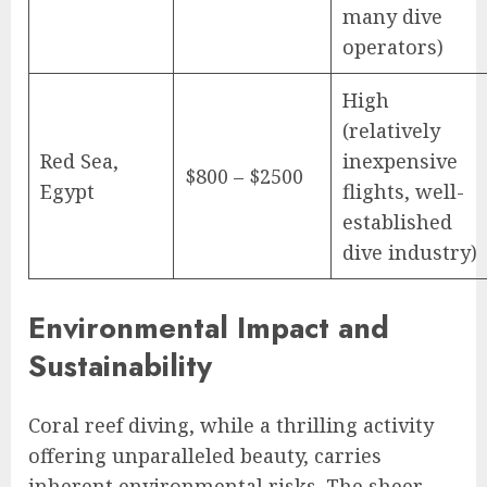
many dive
operators)
High
(relatively
Red Sea,
inexpensive
$800 – $2500
Egypt
flights, well-
established
dive industry)
Environmental Impact and
Sustainability
Coral reef diving, while a thrilling activity
offering unparalleled beauty, carries
inherent environmental risks. The sheer