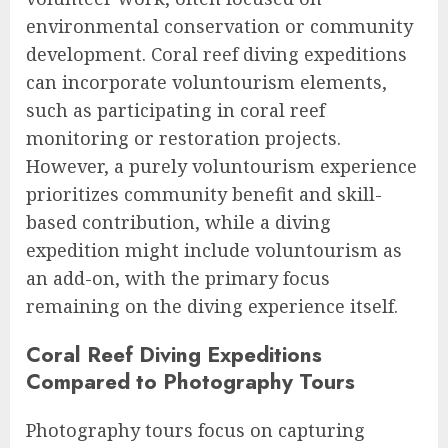
environmental conservation or community
development. Coral reef diving expeditions
can incorporate voluntourism elements,
such as participating in coral reef
monitoring or restoration projects.
However, a purely voluntourism experience
prioritizes community benefit and skill-
based contribution, while a diving
expedition might include voluntourism as
an add-on, with the primary focus
remaining on the diving experience itself.
Coral Reef Diving Expeditions
Compared to Photography Tours
Photography tours focus on capturing