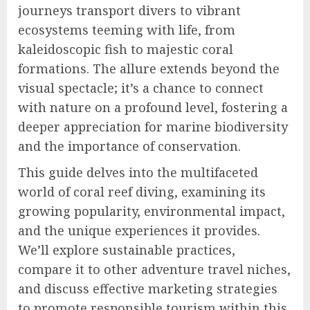
journeys transport divers to vibrant
ecosystems teeming with life, from
kaleidoscopic fish to majestic coral
formations. The allure extends beyond the
visual spectacle; it’s a chance to connect
with nature on a profound level, fostering a
deeper appreciation for marine biodiversity
and the importance of conservation.
This guide delves into the multifaceted
world of coral reef diving, examining its
growing popularity, environmental impact,
and the unique experiences it provides.
We’ll explore sustainable practices,
compare it to other adventure travel niches,
and discuss effective marketing strategies
to promote responsible tourism within this