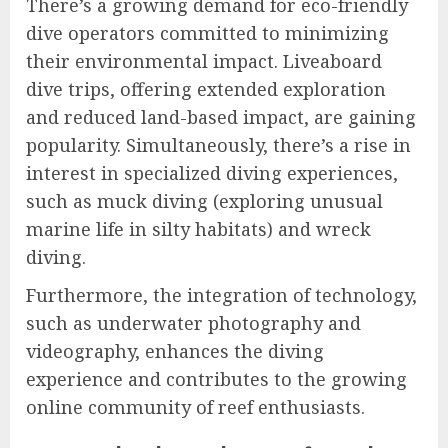
There’s a growing demand for eco-friendly
dive operators committed to minimizing
their environmental impact. Liveaboard
dive trips, offering extended exploration
and reduced land-based impact, are gaining
popularity. Simultaneously, there’s a rise in
interest in specialized diving experiences,
such as muck diving (exploring unusual
marine life in silty habitats) and wreck
diving.
Furthermore, the integration of technology,
such as underwater photography and
videography, enhances the diving
experience and contributes to the growing
online community of reef enthusiasts.