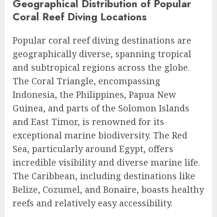
Geographical Distribution of Popular
Coral Reef Diving Locations
Popular coral reef diving destinations are
geographically diverse, spanning tropical
and subtropical regions across the globe.
The Coral Triangle, encompassing
Indonesia, the Philippines, Papua New
Guinea, and parts of the Solomon Islands
and East Timor, is renowned for its
exceptional marine biodiversity. The Red
Sea, particularly around Egypt, offers
incredible visibility and diverse marine life.
The Caribbean, including destinations like
Belize, Cozumel, and Bonaire, boasts healthy
reefs and relatively easy accessibility.