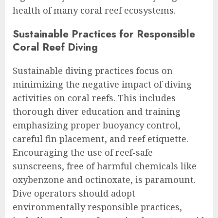
health of many coral reef ecosystems.
Sustainable Practices for Responsible
Coral Reef Diving
Sustainable diving practices focus on
minimizing the negative impact of diving
activities on coral reefs. This includes
thorough diver education and training
emphasizing proper buoyancy control,
careful fin placement, and reef etiquette.
Encouraging the use of reef-safe
sunscreens, free of harmful chemicals like
oxybenzone and octinoxate, is paramount.
Dive operators should adopt
environmentally responsible practices,