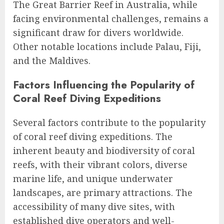
The Great Barrier Reef in Australia, while
facing environmental challenges, remains a
significant draw for divers worldwide.
Other notable locations include Palau, Fiji,
and the Maldives.
Factors Influencing the Popularity of
Coral Reef Diving Expeditions
Several factors contribute to the popularity
of coral reef diving expeditions. The
inherent beauty and biodiversity of coral
reefs, with their vibrant colors, diverse
marine life, and unique underwater
landscapes, are primary attractions. The
accessibility of many dive sites, with
established dive operators and well-