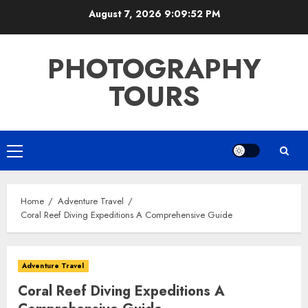
Skip
August 7, 2026
9:09:53 PM
to
content
PHOTOGRAPHY
TOURS
Primary
Menu
Home
Adventure Travel
Coral Reef Diving Expeditions A Comprehensive Guide
Adventure Travel
Coral Reef Diving Expeditions A