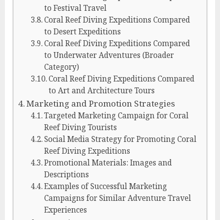
to Festival Travel
Coral Reef Diving Expeditions Compared
to Desert Expeditions
Coral Reef Diving Expeditions Compared
to Underwater Adventures (Broader
Category)
Coral Reef Diving Expeditions Compared
to Art and Architecture Tours
Marketing and Promotion Strategies
Targeted Marketing Campaign for Coral
Reef Diving Tourists
Social Media Strategy for Promoting Coral
Reef Diving Expeditions
Promotional Materials: Images and
Descriptions
Examples of Successful Marketing
Campaigns for Similar Adventure Travel
Experiences