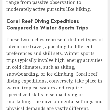
range from passive observation to
moderately active pursuits like hiking.
Coral Reef Diving Expeditions
Compared to Winter Sports Trips
These two niches represent distinct types of
adventure travel, appealing to different
preferences and skill sets. Winter sports
trips typically involve high-energy activities
in cold climates, such as skiing,
snowboarding, or ice climbing. Coral reef
diving expeditions, conversely, take place in
warm, tropical waters and require
specialized skills in scuba diving or
snorkeling. The environmental settings and
physical demands are vastly different,