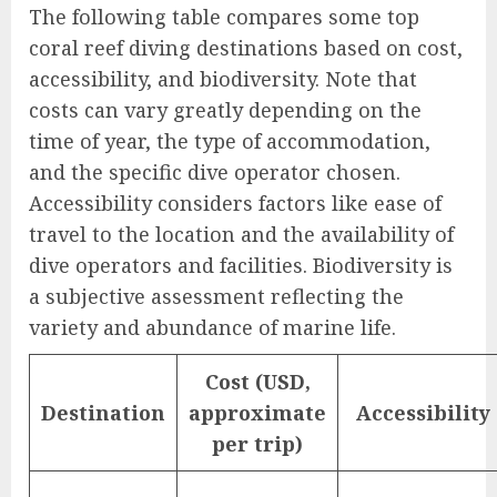
The following table compares some top
coral reef diving destinations based on cost,
accessibility, and biodiversity. Note that
costs can vary greatly depending on the
time of year, the type of accommodation,
and the specific dive operator chosen.
Accessibility considers factors like ease of
travel to the location and the availability of
dive operators and facilities. Biodiversity is
a subjective assessment reflecting the
variety and abundance of marine life.
Cost (USD,
Destination
approximate
Accessibility
per trip)