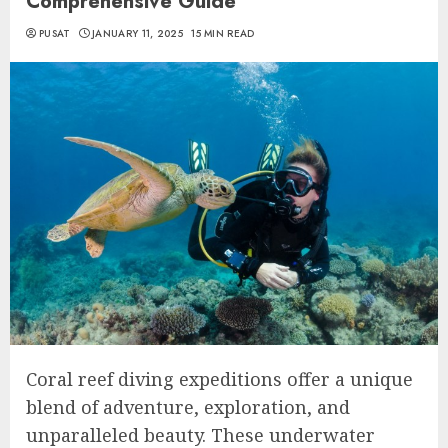
Comprehensive Guide
PUSAT
JANUARY 11, 2025
15 MIN READ
Coral reef diving expeditions offer a unique
blend of adventure, exploration, and
unparalleled beauty. These underwater