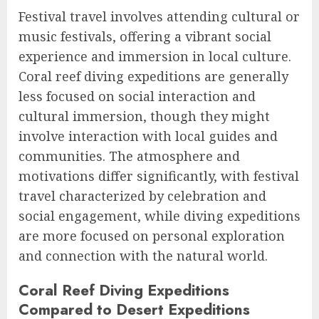
Festival travel involves attending cultural or
music festivals, offering a vibrant social
experience and immersion in local culture.
Coral reef diving expeditions are generally
less focused on social interaction and
cultural immersion, though they might
involve interaction with local guides and
communities. The atmosphere and
motivations differ significantly, with festival
travel characterized by celebration and
social engagement, while diving expeditions
are more focused on personal exploration
and connection with the natural world.
Coral Reef Diving Expeditions
Compared to Desert Expeditions