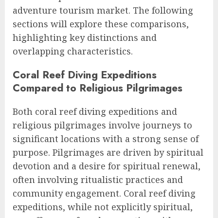
adventure tourism market. The following
sections will explore these comparisons,
highlighting key distinctions and
overlapping characteristics.
Coral Reef Diving Expeditions
Compared to Religious Pilgrimages
Both coral reef diving expeditions and
religious pilgrimages involve journeys to
significant locations with a strong sense of
purpose. Pilgrimages are driven by spiritual
devotion and a desire for spiritual renewal,
often involving ritualistic practices and
community engagement. Coral reef diving
expeditions, while not explicitly spiritual,