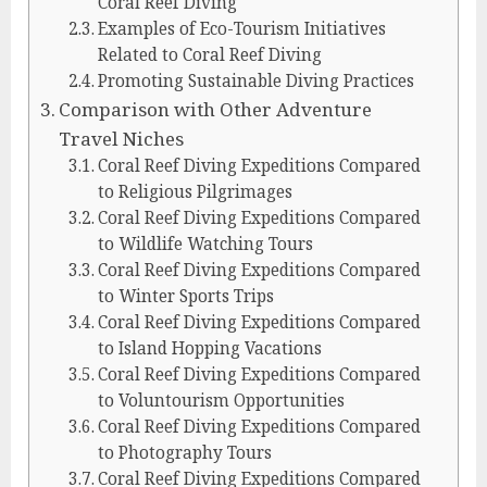
Coral Reef Diving
Examples of Eco-Tourism Initiatives
Related to Coral Reef Diving
Promoting Sustainable Diving Practices
Comparison with Other Adventure
Travel Niches
Coral Reef Diving Expeditions Compared
to Religious Pilgrimages
Coral Reef Diving Expeditions Compared
to Wildlife Watching Tours
Coral Reef Diving Expeditions Compared
to Winter Sports Trips
Coral Reef Diving Expeditions Compared
to Island Hopping Vacations
Coral Reef Diving Expeditions Compared
to Voluntourism Opportunities
Coral Reef Diving Expeditions Compared
to Photography Tours
Coral Reef Diving Expeditions Compared