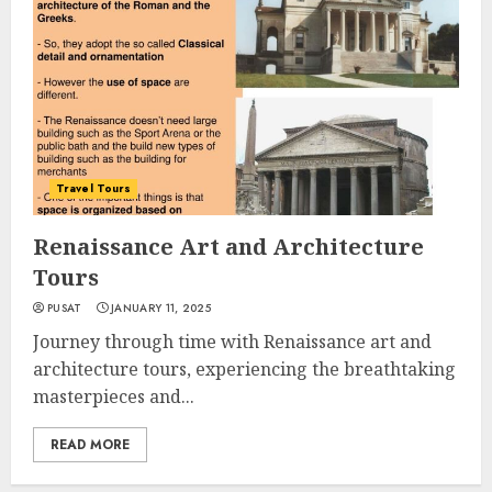
Travel Tours
Renaissance Art and Architecture
Tours
PUSAT
JANUARY 11, 2025
Journey through time with Renaissance art and
architecture tours, experiencing the breathtaking
masterpieces and...
READ MORE