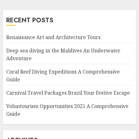
RECENT POSTS
Renaissance Art and Architecture Tours
Deep-sea diving in the Maldives An Underwater
Adventure
Coral Reef Diving Expeditions A Comprehensive
Guide
Carnival Travel Packages Brazil Your Festive Escape
Voluntourism Opportunities 2025 A Comprehensive
Guide