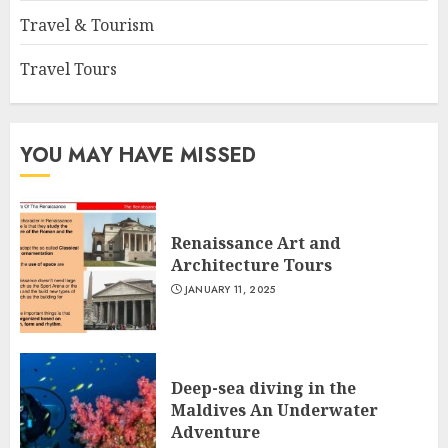
Travel & Tourism
Travel Tours
YOU MAY HAVE MISSED
Renaissance Art and
Architecture Tours
JANUARY 11, 2025
Deep-sea diving in the
Maldives An Underwater
Adventure