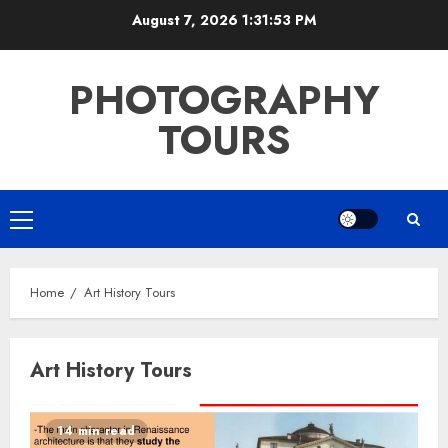
Skip
August 7, 2026
1:31:54 PM
to
content
PHOTOGRAPHY
TOURS
Primary
Menu
Home
Art History Tours
Art History Tours
14 min read