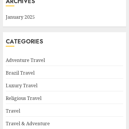
ARCHIVES
January 2025
CATEGORIES
Adventure Travel
Brazil Travel
Luxury Travel
Religious Travel
Travel
Travel & Adventure