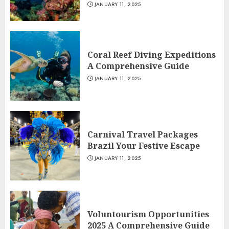
JANUARY 11, 2025
Coral Reef Diving Expeditions
A Comprehensive Guide
JANUARY 11, 2025
Carnival Travel Packages
Brazil Your Festive Escape
JANUARY 11, 2025
Voluntourism Opportunities
2025 A Comprehensive Guide