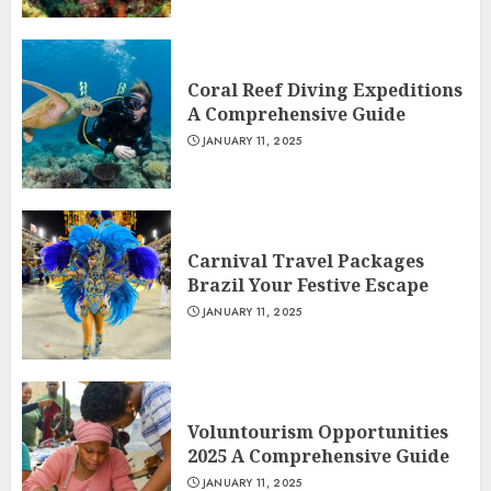
Coral Reef Diving Expeditions
A Comprehensive Guide
JANUARY 11, 2025
Carnival Travel Packages
Brazil Your Festive Escape
JANUARY 11, 2025
Voluntourism Opportunities
2025 A Comprehensive Guide
JANUARY 11, 2025