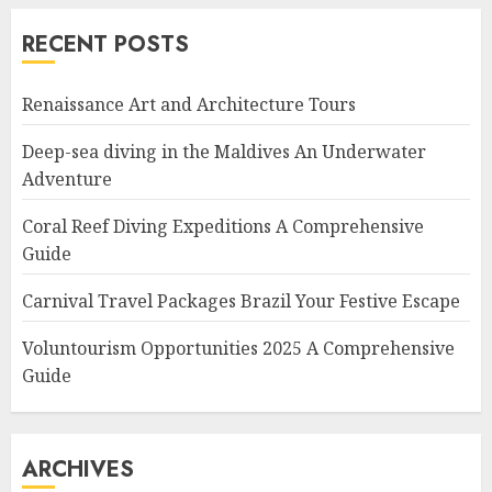
RECENT POSTS
Renaissance Art and Architecture Tours
Deep-sea diving in the Maldives An Underwater
Adventure
Coral Reef Diving Expeditions A Comprehensive
Guide
Carnival Travel Packages Brazil Your Festive Escape
Voluntourism Opportunities 2025 A Comprehensive
Guide
ARCHIVES