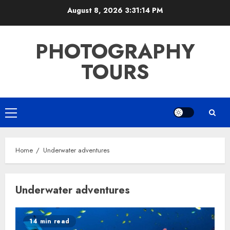
Skip
August 8, 2026
3:31:14 PM
to
content
PHOTOGRAPHY
TOURS
Primary
Menu
Home
Underwater adventures
Underwater adventures
14 min read