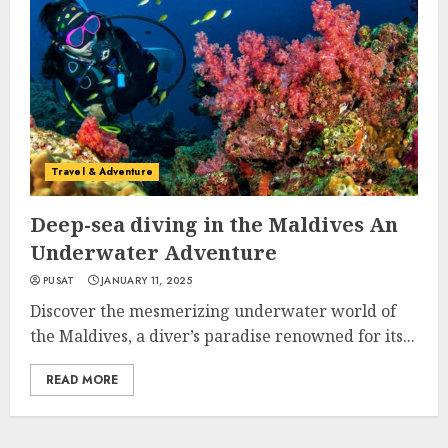
Travel & Adventure
Deep-sea diving in the Maldives An
Underwater Adventure
PUSAT
JANUARY 11, 2025
Discover the mesmerizing underwater world of
the Maldives, a diver’s paradise renowned for its...
READ MORE