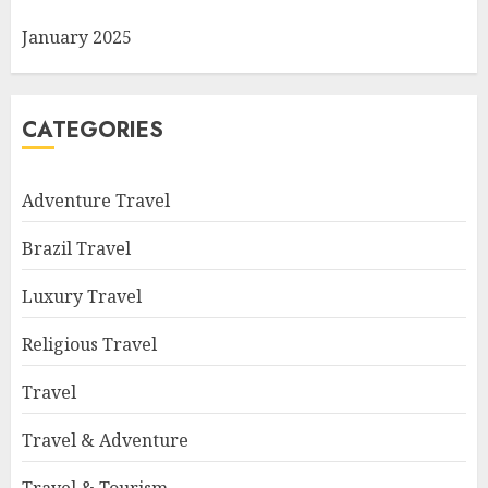
January 2025
CATEGORIES
Adventure Travel
Brazil Travel
Luxury Travel
Religious Travel
Travel
Travel & Adventure