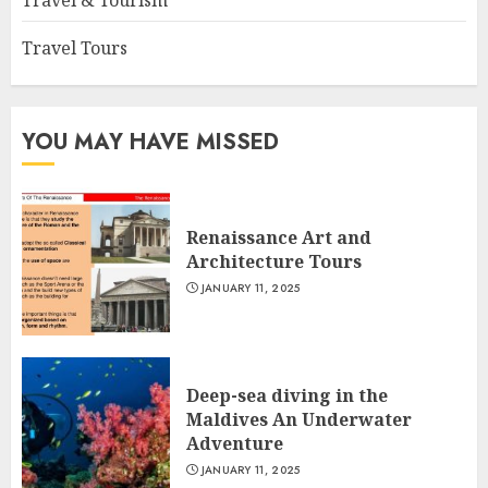
Travel & Tourism
Travel Tours
YOU MAY HAVE MISSED
Renaissance Art and
Architecture Tours
JANUARY 11, 2025
Deep-sea diving in the
Maldives An Underwater
Adventure
JANUARY 11, 2025