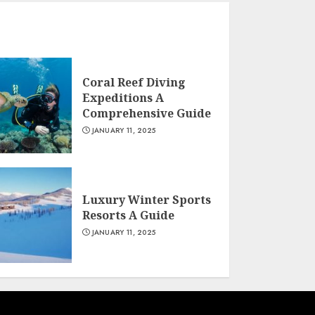
Coral Reef Diving
Expeditions A
Comprehensive Guide
JANUARY 11, 2025
Luxury Winter Sports
Resorts A Guide
JANUARY 11, 2025