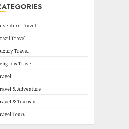
CATEGORIES
dventure Travel
razil Travel
uxury Travel
eligious Travel
ravel
ravel & Adventure
ravel & Tourism
ravel Tours