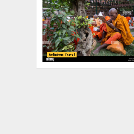
Religious Travel