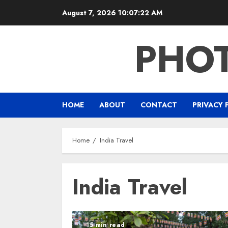
Skip
August 7, 2026
10:07:23 AM
to
content
PHO
HOME
ABOUT
CONTACT
PRIVACY 
Home
India Travel
India Travel
15 min read