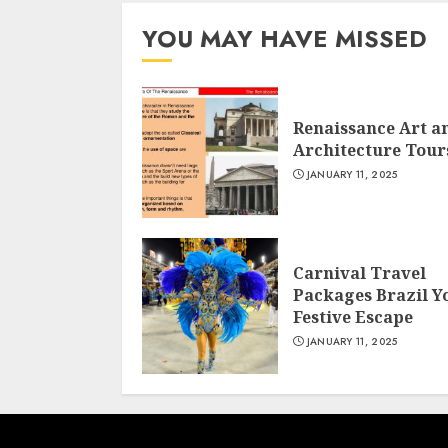
YOU MAY HAVE MISSED
Renaissance Art a
Architecture Tour
JANUARY 11, 2025
Carnival Travel
Packages Brazil Y
Festive Escape
JANUARY 11, 2025