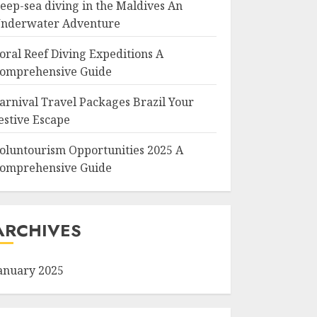
eep-sea diving in the Maldives An
nderwater Adventure
oral Reef Diving Expeditions A
omprehensive Guide
arnival Travel Packages Brazil Your
estive Escape
oluntourism Opportunities 2025 A
omprehensive Guide
ARCHIVES
anuary 2025