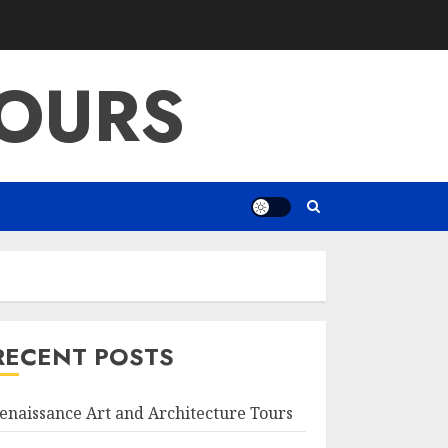
OURS
RECENT POSTS
enaissance Art and Architecture Tours