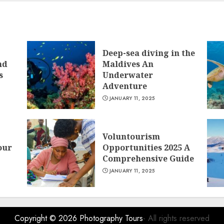
Deep-sea diving in the
nd
Maldives An
s
Underwater
Adventure
JANUARY 11, 2025
Voluntourism
our
Opportunities 2025 A
Comprehensive Guide
JANUARY 11, 2025
Copyright © 2026
Photography Tours
- All rights reserved