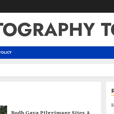
TOGRAPHY T
POLICY
R
Bodh Gaya Pilgrimage Sites A