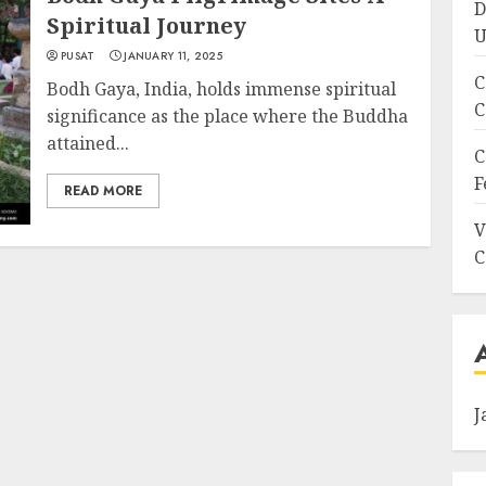
D
Spiritual Journey
U
PUSAT
JANUARY 11, 2025
C
Bodh Gaya, India, holds immense spiritual
C
significance as the place where the Buddha
attained...
C
F
READ MORE
V
C
J